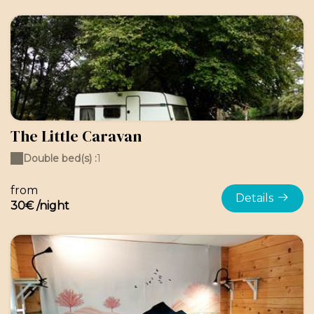
The Little Caravan
Double bed(s) :
1
from
Details
30€ /night