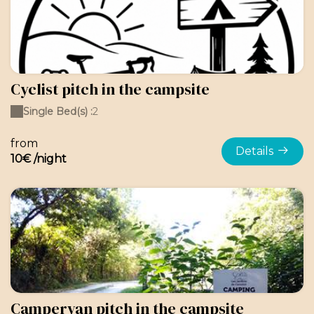
Cyclist pitch in the campsite
Single Bed(s) :
2
from
Details
10€ /night
Campervan pitch in the campsite