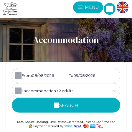
MENU
Accommodation
From
To
1
accommodation /
2
adults
SEARCH
100% Secure Booking, Best Rates Guaranteed, Instant Confirmation
Payment secured by