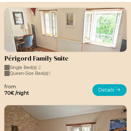
Périgord Family Suite
Single Bed(s) :
2
Queen-Size Bed(s):
1
from
Details
70€ /night