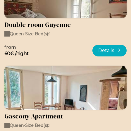
Double room Guyenne
Queen-Size Bed(s):
1
from
Details
60€ /night
Gascony Apartment
Queen-Size Bed(s):
1