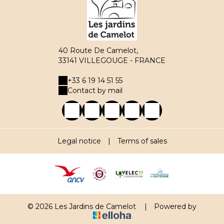
40 Route De Camelot,
33141 VILLEGOUGE - FRANCE
+33 6 19 14 51 55
Contact by mail
Legal notice
|
Terms of sales
© 2026 Les Jardins de Camelot
|
Powered by