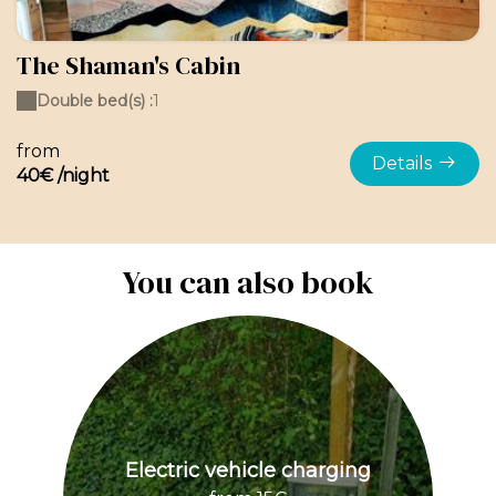
The Shaman's Cabin
Double bed(s) :
1
from
Details
40€ /night
You can also book
Electric vehicle charging