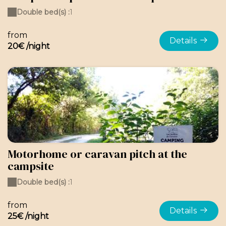
Double bed(s) :
1
from
Details
20€ /night
Motorhome or caravan pitch at the
campsite
Double bed(s) :
1
from
Details
25€ /night