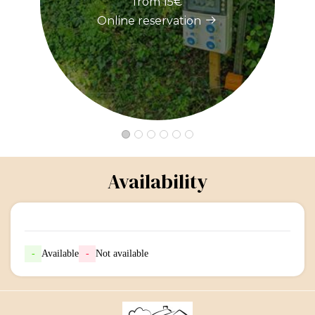
from 15€
Online reservation
Availability
-
Available
-
Not available