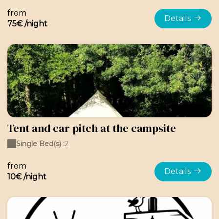
from
Details
75€ /night
Tent and car pitch at the campsite
Single Bed(s) :
2
from
Details
10€ /night