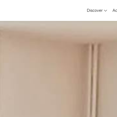
Discover
A