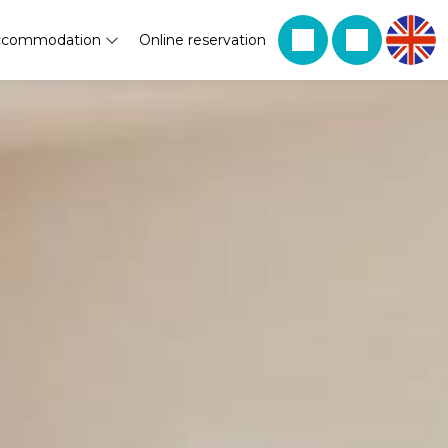
ccommodation
Online reservation