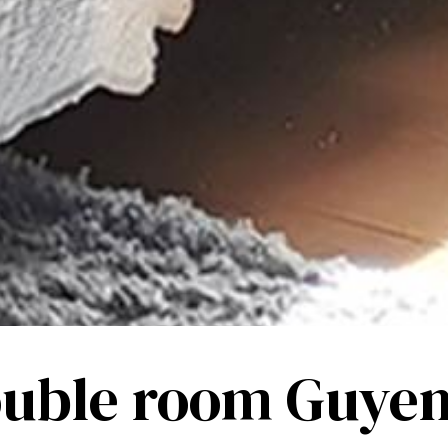
uble room Guye