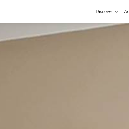
Discover
A