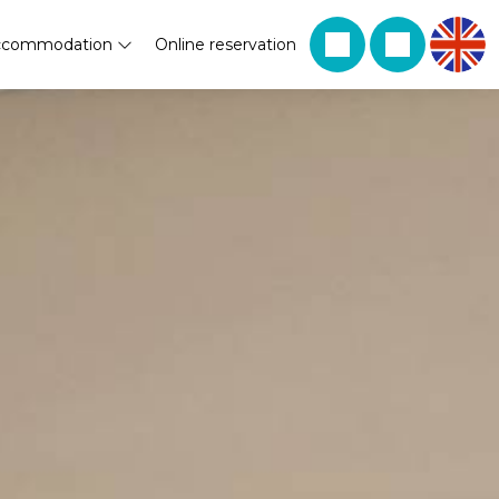
ccommodation
Online reservation