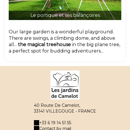
Le
Le portique et ses balançoires
Our large garden is a wonderful playground.
There are swings, a climbing dome, and above
all...
the magical treehouse
in the big plane tree,
a perfect spot for budding adventurers...
40 Route De Camelot,
33141 VILLEGOUGE - FRANCE
+33 6 19 14 51 55
Contact by mail