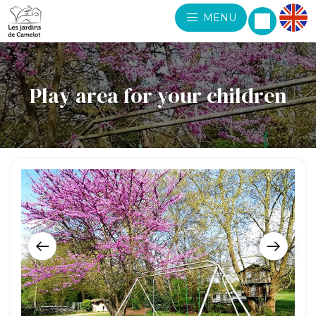
MENU
Play area for your children